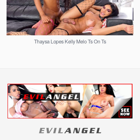
Thaysa Lopes Kelly Melo Ts On Ts