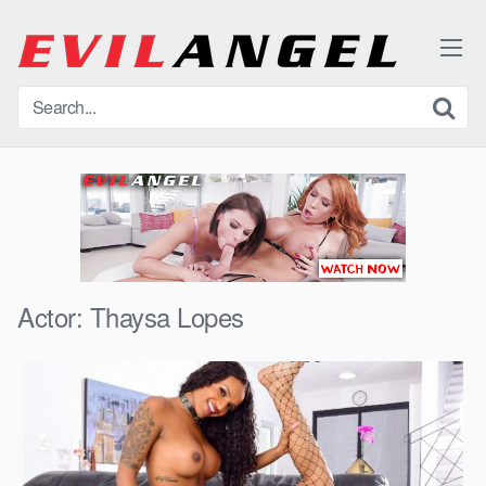
Skip
to
content
Actor:
Thaysa Lopes