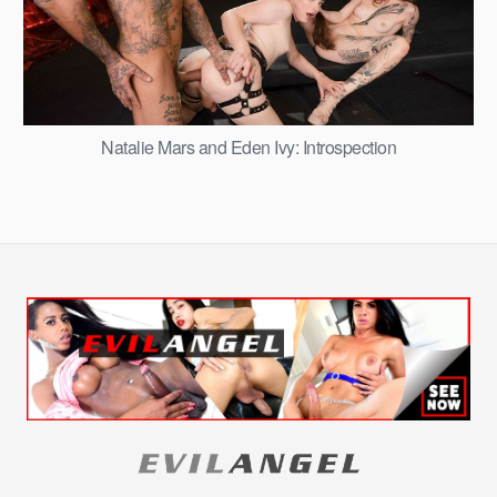
Natalie Mars and Eden Ivy: Introspection