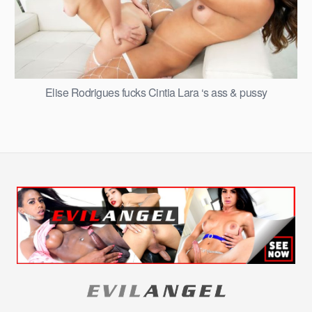
Elise Rodrigues fucks Cintia Lara ‘s ass & pussy