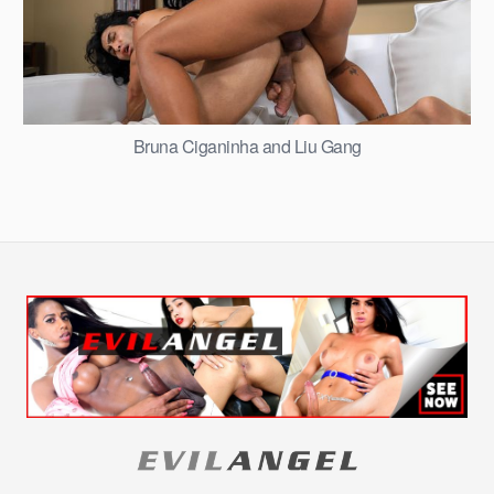
Bruna Ciganinha and Liu Gang