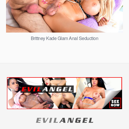
Brittney Kade Glam Anal Seduction