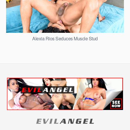
Alexia Rios Seduces Muscle Stud