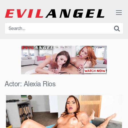
Skip
to
content
Actor:
Alexia Rios